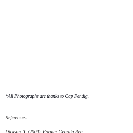
*All Photographs are thanks to Cap Fendig.
References:
Dickson, T. (2009). 
Former Georgia Rep. 