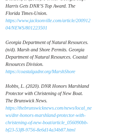
Harris Gets DNR’S Top Award. 
The 
Florida Times-Union. 
https://www.jacksonville.com/article/200912
04/NEWS/801223501
Georgia Department of Natural Resources. 
(n/d). 
Marsh and Shore Permits
. Georgia 
Department of Natural Resources. Coastal 
Resources Division. 
https://coastalgadnr.org/MarshShore
Hobbs, L. (2020). 
DNR Honors Marshland 
Protector with Christening of New Boat. 
The Brunswick News. 
https://thebrunswicknews.com/news/local_ne
ws/dnr-honors-marshland-protector-with-
christening-of-new-boat/article_056090bb-
bf23-53f8-9756-8e6d14a34b87.html