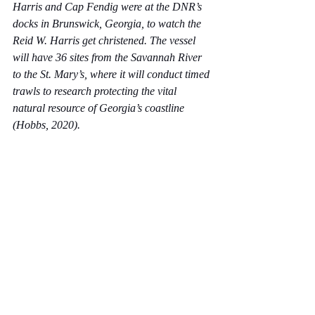
Harris and Cap Fendig were at the DNR’s 
docks in Brunswick, Georgia, to watch the 
Reid W. Harris get christened. The vessel 
will have 36 sites from the Savannah River 
to the St. Mary’s, where it will conduct timed 
trawls to research protecting the vital 
natural resource of Georgia’s coastline 
(Hobbs, 2020).