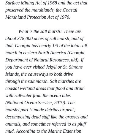
Surface Mining Act of 1968 and the act that 
preserved the marshlands, the Coastal 
Marshland Protection Act of 1970.
           What is the salt marsh? There are 
about 378,000 acres of salt marsh, and of 
that, Georgia has nearly 1/3 of the total salt 
march in eastern North America (Georgia 
Department of Natural Resources, n/d). If 
you have ever visited Jekyll or St. Simons 
Islands, the causeways to both drive 
through the salt marsh. Salt marshes are 
coastal wetland areas that flood and drain 
with saltwater from the ocean tides 
(National Ocean Service, 2019). The 
marshy part is made detritus or peat, 
decomposing dead stuff like the grasses and 
animals, and sometimes referred to as pluff 
mud. According to the Marine Extension 