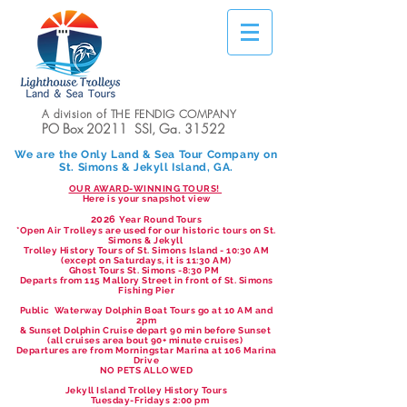
A division of THE FENDIG COMPANY
PO Box 20211 SSI, Ga. 31522
We are the Only Land & Sea Tour Company on
St. Simons & Jekyll Island, GA.
OUR AWARD-WINNING TOURS!
Here is your snapshot view
2026
Year Round Tours
*Open Air Trolleys are used for our historic tours on St.
Simons & Jekyll
Trolley History Tours of St. Simons Island - 10:30 AM
(except on Saturdays, it is 11:30 AM)
Ghost Tours St. Simons -8:30 PM
Departs from 115 Mallory Street in front of St. Simons
Fishing Pier
Public Waterway Dolphin Boat Tours go at 10 AM and
2pm
& Sunset Dolphin Cruise depart 90 min before Sunset
(all cruises area bout 90+ minute cruises)
Departures are from Morningstar Marina at 106 Marina
Drive
NO PETS ALLOWED
Jekyll Island Trolley History Tours
Tuesday-Fridays 2:00 pm