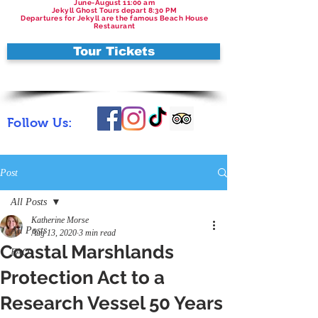
June-August 11:00 am
Jekyll Ghost Tours depart 8:30 PM
Departures for Jekyll are the famous Beach House
Restaurant
Tour Tickets
Follow Us:
Post
All Posts
Katherine Morse
All Posts
Aug 13, 2020
3 min read
Coastal Marshlands
FAQ
Protection Act to a
Research Vessel 50 Years