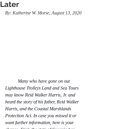
Later
By: Katherine W. Morse, August 13, 2020
           Many who have gone on out 
Lighthouse Trolleys Land and Sea Tours 
may know Reid Walker Harris, Jr. and 
heard the story of his father, Reid Walker 
Harris, and the Coastal Marshlands 
Protection Act. In case you missed it or 
want further information, here is your 