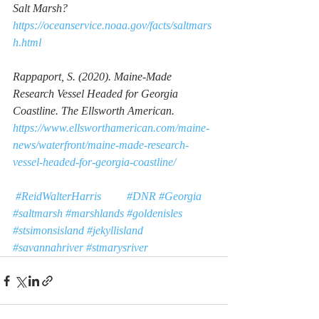
Salt Marsh?
https://oceanservice.noaa.gov/facts/saltmars
h.html
Rappaport, S. (2020). 
Maine-Made 
Research Vessel Headed for Georgia 
Coastline.
 The Ellsworth American. 
https://www.ellsworthamerican.com/maine-
news/waterfront/maine-made-research-
vessel-headed-for-georgia-coastline/
#ReidWalterHarris
#DNR
#Georgia
#saltmarsh
#marshlands
#goldenisles
#stsimonsisland
#jekyllisland
#savannahriver
#stmarysriver