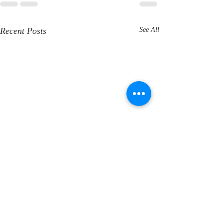
Recent Posts
See All