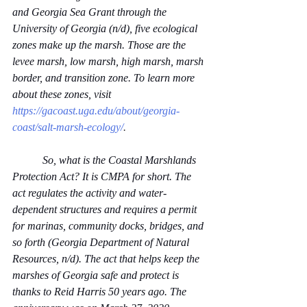
and Georgia Sea Grant through the 
University of Georgia (n/d), five ecological 
zones make up the marsh. Those are the 
levee marsh, low marsh, high marsh, marsh 
border, and transition zone. To learn more 
about these zones, visit 
https://gacoast.uga.edu/about/georgia-
coast/salt-marsh-ecology/
.
           So, what is the Coastal Marshlands 
Protection Act? It is CMPA for short. The 
act regulates the activity and water-
dependent structures and requires a permit 
for marinas, community docks, bridges, and 
so forth (Georgia Department of Natural 
Resources, n/d). The act that helps keep the 
marshes of Georgia safe and protect is 
thanks to Reid Harris 50 years ago. The 