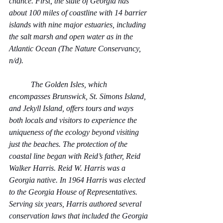
chance. First, the state of Georgia has 
about 100 miles of coastline with 14 barrier 
islands with nine major estuaries, including 
the salt marsh and open water as in the 
Atlantic Ocean (The Nature Conservancy, 
n/d).
           The Golden Isles, which 
encompasses Brunswick, St. Simons Island, 
and Jekyll Island, offers tours and ways 
both locals and visitors to experience the 
uniqueness of the ecology beyond visiting 
just the beaches. The protection of the 
coastal line began with Reid’s father, Reid 
Walker Harris. Reid W. Harris was a 
Georgia native. In 1964 Harris was elected 
to the Georgia House of Representatives. 
Serving six years, Harris authored several 
conservation laws that included the Georgia 