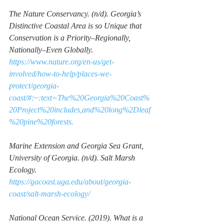
The Nature Conservancy. (n/d). 
Georgia’s 
Distinctive Coastal Area is so Unique that 
Conservation is a Priority–Regionally, 
Nationally–Even Globally. 
https://www.nature.org/en-us/get-
involved/how-to-help/places-we-
protect/georgia-
coast/#:~:text=The%20Georgia%20Coast%
20Project%20includes,and%20long%2Dleaf
%20pine%20forests.
Marine Extension and Georgia Sea Grant, 
University of Georgia. (n/d). 
Salt Marsh 
Ecology.
https://gacoast.uga.edu/about/georgia-
coast/salt-marsh-ecology/
National Ocean Service. (2019). 
What is a 