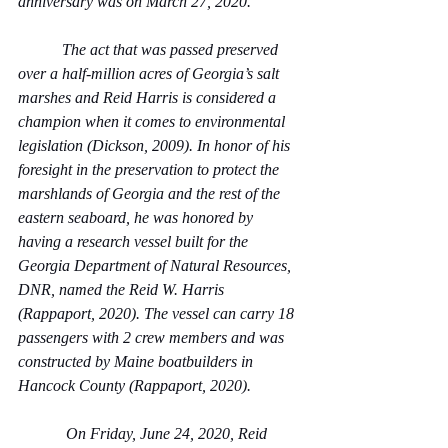
anniversary was on March 27, 2020.  
           The act that was passed preserved 
over a half-million acres of Georgia’s salt 
marshes and Reid Harris is considered a 
champion when it comes to environmental 
legislation (Dickson, 2009). In honor of his 
foresight in the preservation to protect the 
marshlands of Georgia and the rest of the 
eastern seaboard, he was honored by 
having a research vessel built for the 
Georgia Department of Natural Resources, 
DNR, named the Reid W. Harris 
(Rappaport, 2020). The vessel can carry 18 
passengers with 2 crew members and was 
constructed by Maine boatbuilders in 
Hancock County (Rappaport, 2020).
            On Friday, June 24, 2020, Reid 