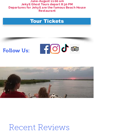
June-August 11:00 am
Jekyll Ghost Tours depart 8:30 PM
Departures for Jekyll are the famous Beach House
Restaurant
Tour Tickets
Follow Us:
Recent Reviews