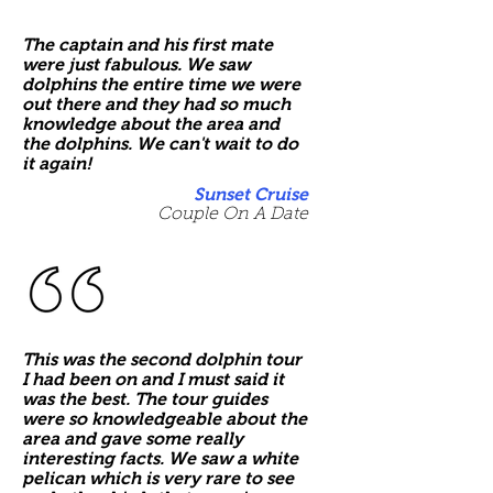
The captain and his first mate
were just fabulous. We saw
dolphins the entire time we were
out there and they had so much
knowledge about the area and
the dolphins. We can't wait to do
it again!
Sunset Cruise
Couple On A Date
This was the second dolphin tour
I had been on and I must said it
was the best. The tour guides
were so knowledgeable about the
area and gave some really
interesting facts. We saw a white
pelican which is very rare to see