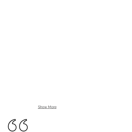
Show More