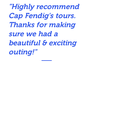
"Highly recommend
Cap Fendig's tours.
Thanks for making
sure we had a
beautiful & exciting
outing!"