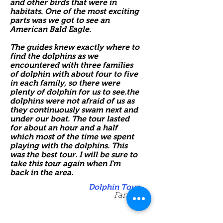
and other birds that were in
habitats. One of the most exciting
parts was we got to see an
American Bald Eagle.
The guides knew exactly where to
find the dolphins as we
encountered with three families
of dolphin with about four to five
in each family, so there were
plenty of dolphin for us to see.the
dolphins were not afraid of us as
they continuously swam next and
under our boat. The tour lasted
for about an hour and a half
which most of the time we spent
playing with the dolphins. This
was the best tour. I will be sure to
take this tour again when I'm
back in the area.
Dolphin Tour
Family