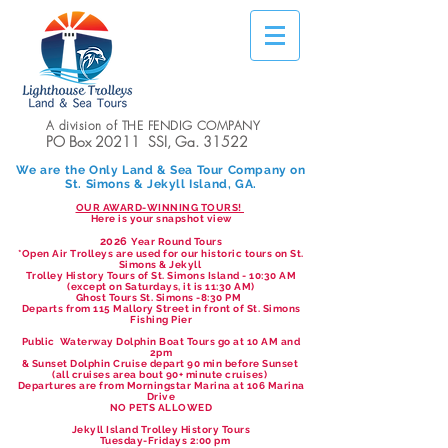
A division of THE FENDIG COMPANY
PO Box 20211 SSI, Ga. 31522
We are the Only Land & Sea Tour Company on
St. Simons & Jekyll Island, GA.
OUR AWARD-WINNING TOURS!
Here is your snapshot view
2026
Year Round Tours
*Open Air Trolleys are used for our historic tours on St.
Simons & Jekyll
Trolley History Tours of St. Simons Island - 10:30 AM
(except on Saturdays, it is 11:30 AM)
Ghost Tours St. Simons -8:30 PM
Departs from 115 Mallory Street in front of St. Simons
Fishing Pier
Public Waterway Dolphin Boat Tours go at 10 AM and
2pm
& Sunset Dolphin Cruise depart 90 min before Sunset
(all cruises area bout 90+ minute cruises)
Departures are from Morningstar Marina at 106 Marina
Drive
NO PETS ALLOWED
Jekyll Island Trolley History Tours
Tuesday-Fridays 2:00 pm