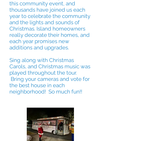
this community event, and
thousands have joined us each
year to celebrate the community
and the lights and sounds of
Christmas. Island homeowners
really decorate their homes, and
each year promises new
additions and upgrades.
Sing along with Christmas
Carols, and Christmas music was
played throughout the tour.
Bring your cameras and vote for
the best house in each
neighborhood! So much fun!!