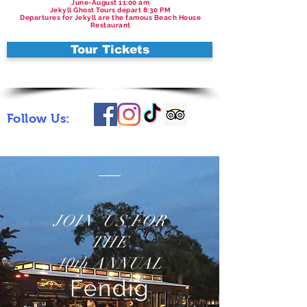
June-August 11:00 am
Jekyll Ghost Tours depart 8:30 PM
Departures for Jekyll are the famous Beach House
Restaurant
Tour Tickets
Follow Us:
JOIN US FOR
THE
10th ANNUAL
Fendig