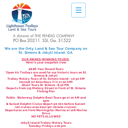
A division of THE FENDIG COMPANY
PO Box 20211 SSI, Ga. 31522
We are the Only Land & Sea Tour Company on
St. Simons & Jekyll Island, GA.
OUR AWARD-WINNING TOURS!
Here is your snapshot view
2026
Year Round Tours
*Open Air Trolleys are used for our historic tours on St.
Simons & Jekyll
Trolley History Tours of St. Simons Island - 10:30 AM
(except on Saturdays, it is 11:30 AM)
Ghost Tours St. Simons -8:30 PM
Departs from 115 Mallory Street in front of St. Simons
Fishing Pier
Public Waterway Dolphin Boat Tours go at 10 AM and
2pm
& Sunset Dolphin Cruise depart 90 min before Sunset
(all cruises area bout 90+ minute cruises)
Departures are from Morningstar Marina at 106 Marina
Drive
NO PETS ALLOWED
Jekyll Island Trolley History Tours
Tuesday-Fridays 2:00 pm