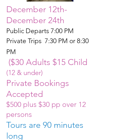
December 12th-
December 24th
Public Departs 7:00 PM
Private Trips 7:30 PM or 8:30
PM
($30 Adults $15 Child
(12 & under)
Private Bookings
Accepted
$500 plus $30 pp over 12
persons
Tours are 90 minutes
long