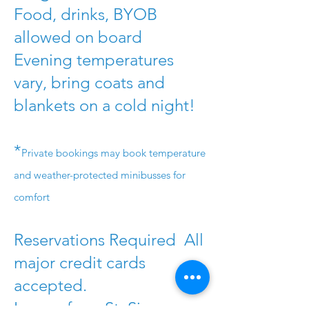
Food, drinks, BYOB
allowed on board
Evening temperatures
vary, bring coats and
blankets on a cold night!
*
Private bookings may book temperature
and weather-protected minibusses for
comfort
Reservations Required All
major credit cards
accepted.
Leaves from St. Simons