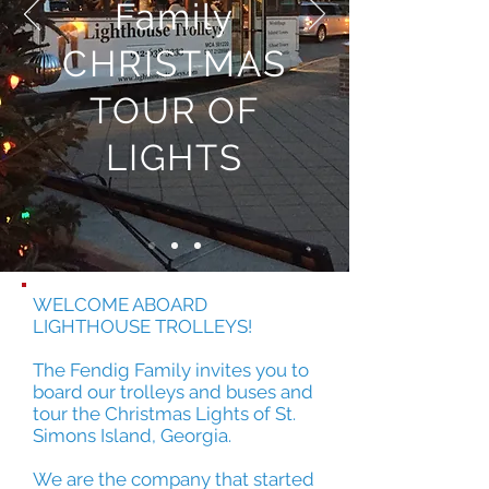
Family
CHRISTMAS
TOUR OF
LIGHTS
WELCOME ABOARD
LIGHTHOUSE TROLLEYS!
The Fendig Family invites you to
board our trolleys and buses and
tour the Christmas Lights of St.
Simons Island, Georgia.
We are the company that started