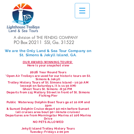
A division of THE FENDIG COMPANY
PO Box 20211 SSI, Ga. 31522
We are the Only Land & Sea Tour Company on
St. Simons & Jekyll Island, GA.
OUR AWARD-WINNING TOURS!
Here is your snapshot view
2026
Year Round Tours
*Open Air Trolleys are used for our historic tours on St.
Simons & Jekyll
Trolley History Tours of St. Simons Island - 10:30 AM
(except on Saturdays, it is 11:30 AM)
Ghost Tours St. Simons -8:30 PM
Departs from 115 Mallory Street in front of St. Simons
Fishing Pier
Public Waterway Dolphin Boat Tours go at 10 AM and
2pm
& Sunset Dolphin Cruise depart 90 min before Sunset
(all cruises area bout 90+ minute cruises)
Departures are from Morningstar Marina at 106 Marina
Drive
NO PETS ALLOWED
Jekyll Island Trolley History Tours
Tuesday-Fridays 2:00 pm