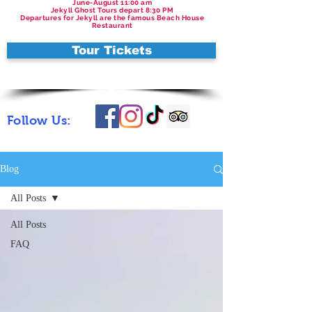
June-August 11:00 am
Jekyll Ghost Tours depart 8:30 PM
Departures for Jekyll are the famous Beach House
Restaurant
Tour Tickets
Follow Us:
Blog
All Posts
All Posts
FAQ